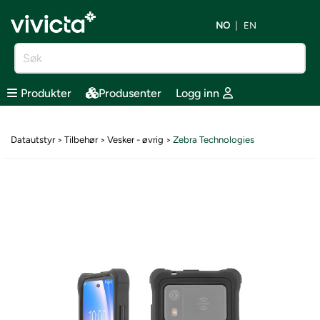
NO
EN
Produkter
Produsenter
Logg inn
Datautstyr
Tilbehør
Vesker - øvrig
Zebra Technologies
>
>
>