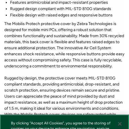
Features antimicrobial and impact-resistant properties
Rugged design compliant with MIL-STD 810G standards
Flexible design with raised edges and responsive buttons
The Mobilis Protech protective cover by Zebra Technologies is
designed for mobile mini PCs, offering a robust solution that
combines functionality and sustainability. Made from 30% recycled
materials, this back cover is flexible and features raised edges to
ensure additional protection. The innovative Air Cell System
enhances shock resistance, while responsive buttons provide easy
access without compromising safety. This case is fully recyclable,
underscoring a commitment to environmental responsibility.
Rugged by design, the protective cover meets MIL-STD 810G
compliant standards, providing antimicrobial, drop-resistant, and
scratch protection, ensuring devices remain secure and pristine.
Users can appreciate the peace of mind provided by dust and
impact resistance, as well as a maximum height of drop protection
of 1.5 m, making it ideal for various environments and conditions.
With the Mobilis Protech cover, devices are safeguarded while
promoting an eco-friendly choice.
By clicking “Accept All Cookies”, you agree to the storing of
cookies on your device to enhance site navigation, analyze