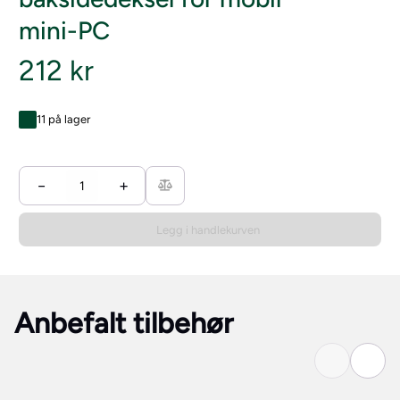
mini-PC
212 kr
11 på lager
−
+
Legg i handlekurven
Anbefalt tilbehør