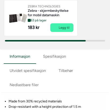
ZEBRA TECHNOLOGIES
Zebra - skjermbeskyttelse
for mobil datamaskin
63 på lager
183 kr
Legg til
Informasjon
Spesifikasjon
Utvidet spesifikasjon
Tilbehør
Nedlastbare filer
Made from 30% recycled materials
Drop-resistant with a height protection of 1.5 m