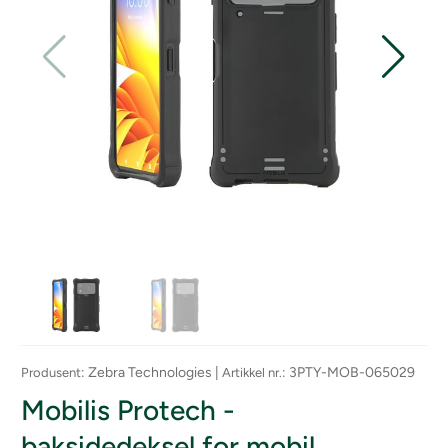
: Zebra Technologies |
: 3PTY-MOB-065029
Produsent
Artikkel nr.
Mobilis Protech -
baksidedeksel for mobil