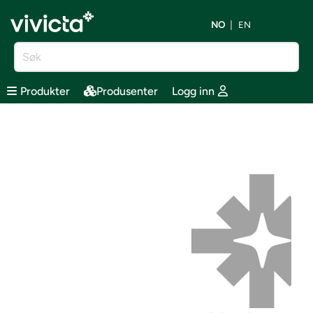
NO
EN
Produkter
Produsenter
Logg inn