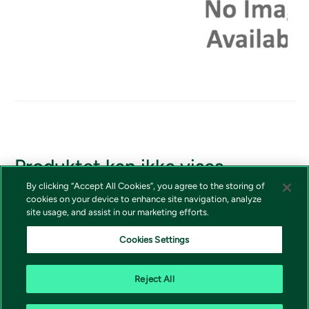
Produktet kan ikke vises
By clicking “Accept All Cookies”, you agree to the storing of
Hvis du skulle ha tilgang til produktet, vennligst kontakt
cookies on your device to enhance site navigation, analyze
Vivictas kundeservice.
site usage, and assist in our marketing efforts.
Cookies Settings
Reject All