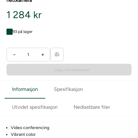
nettkamera
1 284 kr
93 på lager
−
+
Legg i handlekurven
Informasjon
Spesifikasjon
Utvidet spesifikasjon
Nedlastbare filer
Video conferencing
Vibrant color