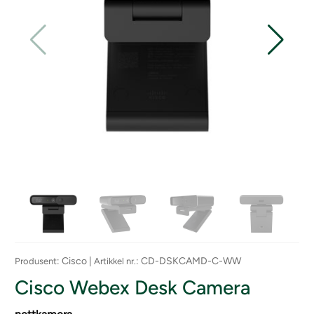
: Cisco |
: CD-DSKCAMD-C-WW
Produsent
Artikkel nr.
Cisco Webex Desk Camera