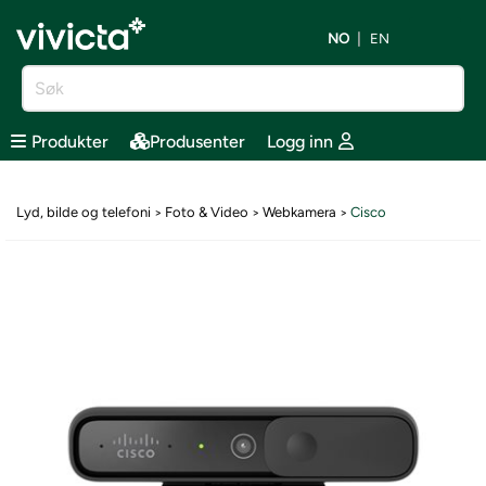
NO
EN
Produkter
Produsenter
Logg inn
Lyd, bilde og telefoni
Foto & Video
Webkamera
Cisco
>
>
>