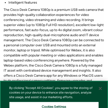
Intelligent features
The Cisco Desk Camera 1080p is a premium USB web camera that
provides high-quality collaboration experiences for video
conferencing, video streaming and video recording. It brings
superior video (up to 1080p Full HD resolution), excellent low-light
performance, fast auto-focus, up to 4x digital zoom, vibrant colour
reproduction, high-quality dual-microphone audio and IT device
management. The Cisco Desk Camera 1080p can be connected to
a personal computer over USB and mounted onto an external
monitor, laptop or tripod. While optimised for Webex, it is also
compatible with popular meeting or video applications and enables
laptop-based video conferencing anywhere. Powered by the
Webex platform, the Cisco Desk Camera 1080p is a fully managed
IT asset with centralised device management and insights. It also
offers a Cisco Desk Camera app for any Windows or MacOS users
to do professional camera settings, firmware upgrades and
troubleshooting.
By clicking “Accept All Cookies”, you agree to the storing of
cookies on your device to enhance site navigation, analyze
site usage, and assist in our marketing efforts.
*Lagerstatus og pris for våre produkter vises alltid på produkt som
forteller om varen er på lager eller ikke i nettbutikken. Vi tar forbehold
Cookies Settings