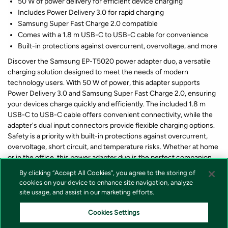
50 W of power delivery for efficient device charging
Includes Power Delivery 3.0 for rapid charging
Samsung Super Fast Charge 2.0 compatible
Comes with a 1.8 m USB-C to USB-C cable for convenience
Built-in protections against overcurrent, overvoltage, and more
Discover the Samsung EP-T5020 power adapter duo, a versatile
charging solution designed to meet the needs of modern
technology users. With 50 W of power, this adapter supports
Power Delivery 3.0 and Samsung Super Fast Charge 2.0, ensuring
your devices charge quickly and efficiently. The included 1.8 m
USB-C to USB-C cable offers convenient connectivity, while the
adapter's dual input connectors provide flexible charging options.
Safety is a priority with built-in protections against overcurrent,
overvoltage, short circuit, and temperature risks. Whether at home
or in the office, this power adapter duo is the perfect companion
for keeping your devices powered and ready to go.
By clicking “Accept All Cookies”, you agree to the storing of
cookies on your device to enhance site navigation, analyze
site usage, and assist in our marketing efforts.
*Lagerstatus og pris for våre produkter vises alltid på produkt som
forteller om varen er på lager eller ikke i nettbutikken. Vi tar forbehold
Cookies Settings
om at feil i lagerstatus kan forekomme samt prisendring fra våre