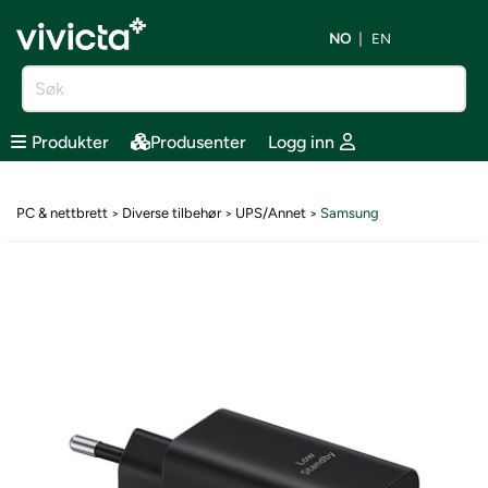
NO
EN
Produkter
Produsenter
Logg inn
PC & nettbrett
Diverse tilbehør
UPS/Annet
Samsung
>
>
>