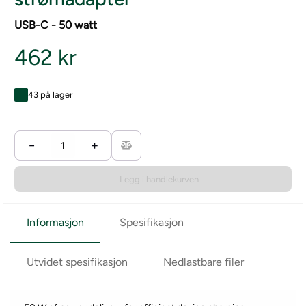
USB-C - 50 watt
462 kr
43 på lager
−
+
Legg i handlekurven
Informasjon
Spesifikasjon
Utvidet spesifikasjon
Nedlastbare filer