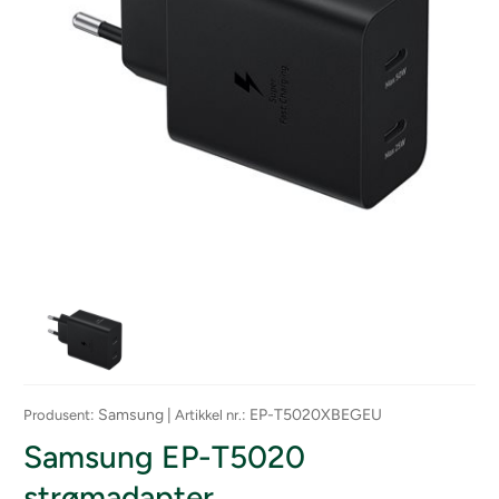
: Samsung |
: EP-T5020XBEGEU
Produsent
Artikkel nr.
Samsung EP-T5020
strømadapter