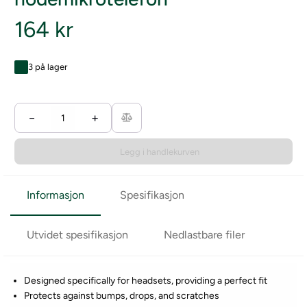
164 kr
3 på lager
−
+
Legg i handlekurven
Informasjon
Spesifikasjon
Utvidet spesifikasjon
Nedlastbare filer
Designed specifically for headsets, providing a perfect fit
Protects against bumps, drops, and scratches