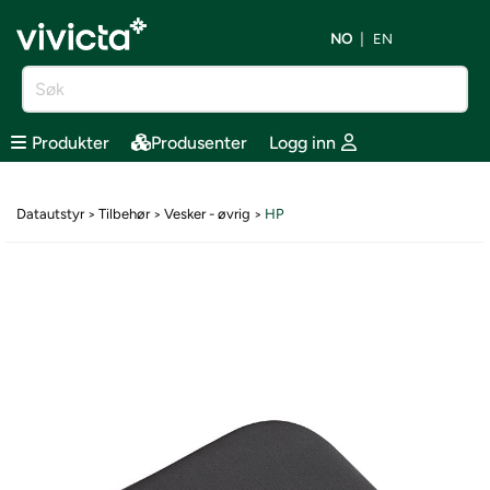
NO
EN
Produkter
Produsenter
Logg inn
Datautstyr
Tilbehør
Vesker - øvrig
HP
>
>
>