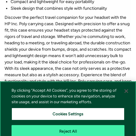
Compact and lightweight for easy portability
Sleek design that combines style with functionality
Discover the perfect travel companion for your headset with the
HP Inc. Poly carrying case. Designed with precision to offer a snug
fit, this case ensures your headset stays protected against the
rigors of travel and storage. Whether you're commuting to work,
heading to a meeting, or traveling abroad, the durable construction
shields your device from bumps, drops, and scratches. Its compact
and lightweight design means it won't add unnecessary bulk to
your load, making it the ideal choice for professionals on-the-go.
With its sleek appearance, the case not only serves as a protective
measure but also as a stylish accessory. Experience the blend of
functionality and style with the HP Inc. Poly carrying case, and keep
your headset safe and sound wherever you go.
By clicking “Accept All Cookies”, you agree to the storing of
cookies on your device to enhance site navigation, analyze
site usage, and assist in our marketing efforts.
*Lagerstatus og pris for våre produkter vises alltid på produkt som
forteller om varen er på lager eller ikke i nettbutikken. Vi tar forbehold
Cookies Settings
om at feil i lagerstatus kan forekomme samt prisendring fra våre
leverandører, endringer i valutakurser, tollsatser eller avgifter.
Reject All