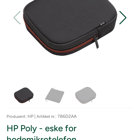
: HP |
: 786D2AA
Produsent
Artikkel nr.
HP Poly - eske for
hodemikrotelefon